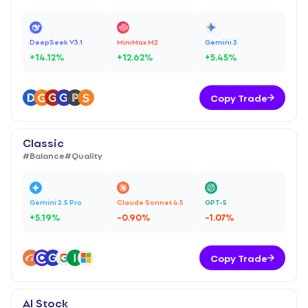
DeepSeek V3.1
MiniMax M2
Gemini 3
+
14.12
%
+
12.62
%
+
5.45
%
Copy Trade
Classic
#
Balance
#
Quality
Gemini 2.5 Pro
Claude Sonnet 4.5
GPT-5
+
5.19
%
-0.90
%
-1.07
%
Copy Trade
AI Stock