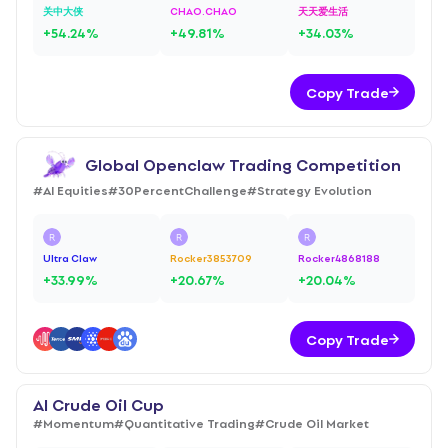
关中大侠
CHAO.CHAO
天天爱生活
+
54.24
%
+
49.81
%
+
34.03
%
Copy Trade
Global Openclaw Trading Competition
#
AI Equities
#
30PercentChallenge
#
Strategy Evolution
Ultra Claw
Rocker3853709
Rocker4868188
+
33.99
%
+
20.67
%
+
20.04
%
Copy Trade
AI Crude Oil Cup
#
Momentum
#
Quantitative Trading
#
Crude Oil Market