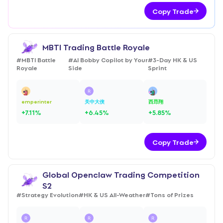
Copy Trade
MBTI Trading Battle Royale
#
MBTI Battle
#
AI Bobby Copilot by Your
#
3-Day HK & US
Royale
Side
Sprint
emperinter
关中大侠
西昻翔
+
7.11
%
+
6.45
%
+
5.85
%
Copy Trade
Global Openclaw Trading Competition
S2
#
Strategy Evolution
#
HK & US All-Weather
#
Tons of Prizes